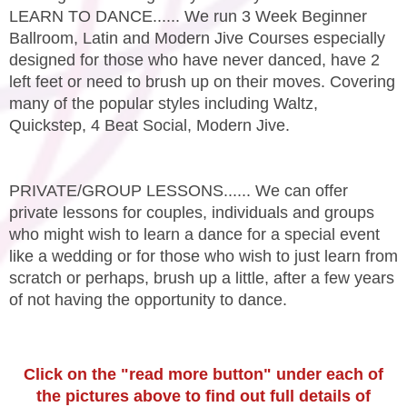
LEARN TO DANCE...... We run 3 Week Beginner
Ballroom, Latin and Modern Jive Courses especially
designed for those who have never danced, have 2
left feet or need to brush up on their moves. Covering
many of the popular styles including Waltz,
Quickstep, 4 Beat Social, Modern Jive.
PRIVATE/GROUP LESSONS...... We can offer
private lessons for couples, individuals and groups
who might wish to learn a dance for a special event
like a wedding or for those who wish to just learn from
scratch or perhaps, brush up a little, after a few years
of not having the opportunity to dance.
Click on the "read more button" under each of
the pictures above to find out full details of