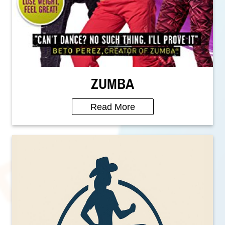
ZUMBA
Read More