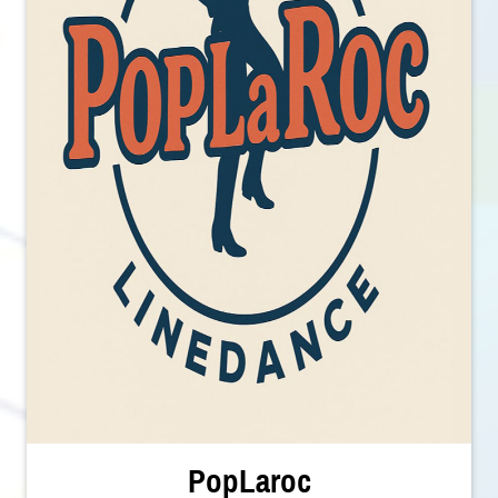
PopLaroc