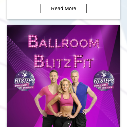
Read More