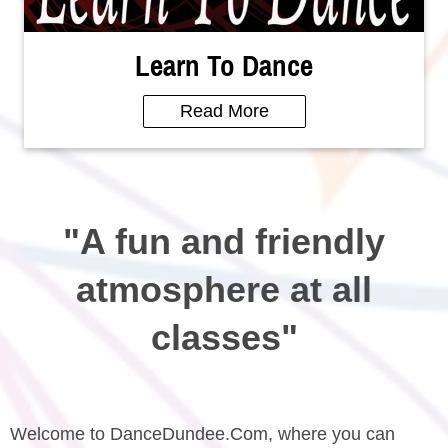
Learn To Dance
Read More
"A fun and friendly
atmosphere at all
classes"
Welcome to DanceDundee.Com, where you can