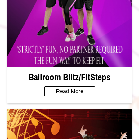
Ballroom Blitz/FitSteps
Read More