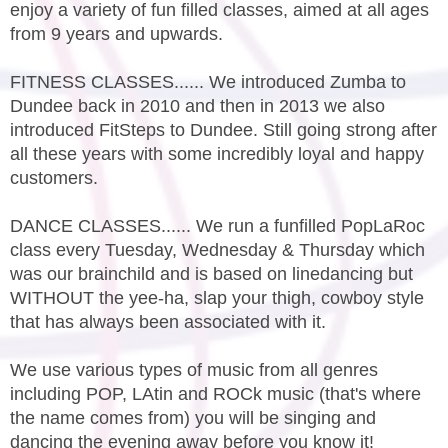
enjoy a variety of fun filled classes, aimed at all ages
from 9 years and upwards.
FITNESS CLASSES...... We introduced Zumba to
Dundee back in 2010 and then in 2013 we also
introduced FitSteps to Dundee. Still going strong after
all these years with some incredibly loyal and happy
customers.
DANCE CLASSES...... We run a funfilled PopLaRoc
class every Tuesday, Wednesday & Thursday which
was our brainchild and is based on linedancing but
WITHOUT the yee-ha, slap your thigh, cowboy style
that has always been associated with it.
We use various types of music from all genres
including POP, LAtin and ROCk music (that's where
the name comes from) you will be singing and
dancing the evening away before you know it!